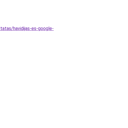
tatas/havidijas-es-google-