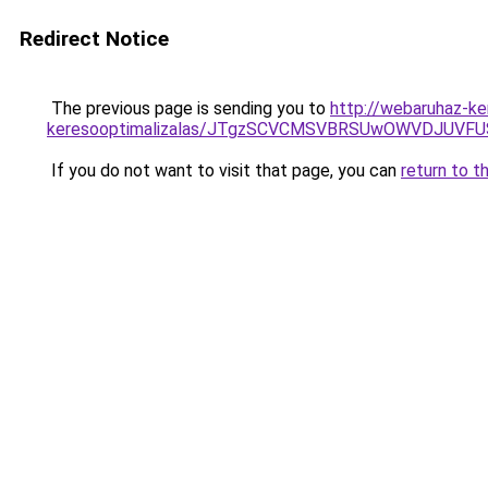
Redirect Notice
The previous page is sending you to
http://webaruhaz-ke
keresooptimalizalas/JTgzSCVCMSVBRSUwOWVDJUV
If you do not want to visit that page, you can
return to t