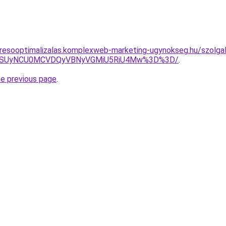
resooptimalizalas.komplexweb-marketing-ugynokseg.hu/szolgal
FUSUyNCU0MCVDQyVBNyVGMiU5RiU4Mw%3D%3D/
.
he previous page
.