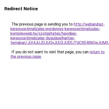
Redirect Notice
The previous page is sending you to
http://webaruhaz-
keresooptimalizalas.wordpress-keresooptimalizalas-
komplexweb.hu/szolgaltatas/havidijas-
keresooptimalizalas-dugulaselharitas-
temaban/JUI4JUJDJUQxJUU3JUE0JTdCRE4lRjQwJUM
If you do not want to visit that page, you can
return to
the previous page
.