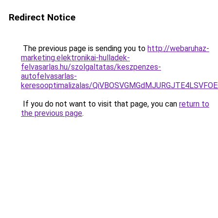
Redirect Notice
The previous page is sending you to
http://webaruhaz-
marketing.elektronikai-hulladek-
felvasarlas.hu/szolgaltatas/keszpenzes-
autofelvasarlas-
keresooptimalizalas/QiVBOSVGMGdMJURGJTE4LSVFOE
If you do not want to visit that page, you can
return to
the previous page
.