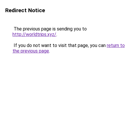
Redirect Notice
The previous page is sending you to
http://worldtrips.xyz/
.
If you do not want to visit that page, you can
return to
the previous page
.