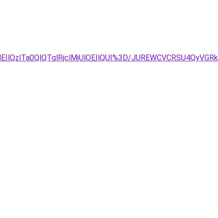
EIlQzlTa0QlQTglRjclMjUlOEIlQUI%3D/JUREWCVCRSU4QyVG