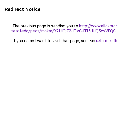
Redirect Notice
The previous page is sending you to
http://www.allokorc
tetofedo/pecs/makar/X2UlQjZ2JTVCJTI5JUQ5cyVEQ
If you do not want to visit that page, you can
return to t