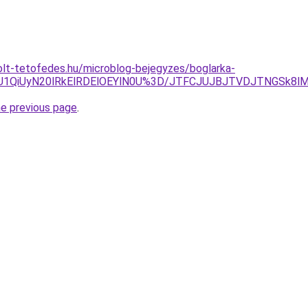
olt-tetofedes.hu/microblog-bejegyzes/boglarka-
SU1QiUyN20lRkElRDElOEYlN0U%3D/JTFCJUJBJTVDJTNGSk8lM
he previous page
.