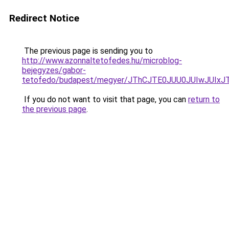
Redirect Notice
The previous page is sending you to
http://www.azonnaltetofedes.hu/microblog-
bejegyzes/gabor-
tetofedo/budapest/megyer/JThCJTE0JUU0JUIwJU
If you do not want to visit that page, you can
return to
the previous page
.