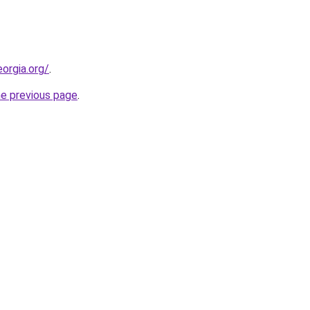
orgia.org/
.
he previous page
.