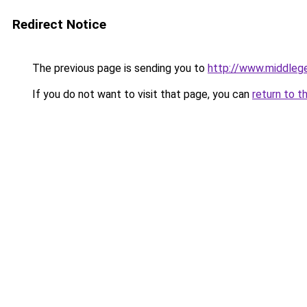
Redirect Notice
The previous page is sending you to
http://www.middlege
If you do not want to visit that page, you can
return to t