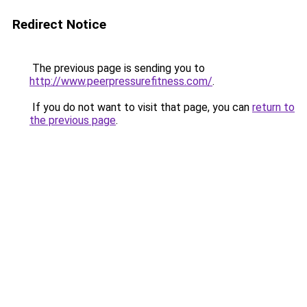
Redirect Notice
The previous page is sending you to
http://www.peerpressurefitness.com/
.
If you do not want to visit that page, you can
return to
the previous page
.