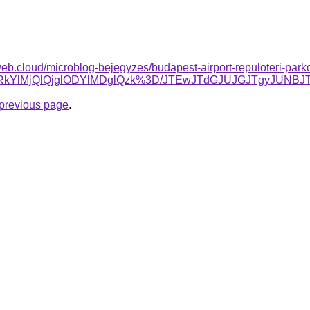
web.cloud/microblog-bejegyzes/budapest-airport-repuloteri-park
clRkYlMjQlQjglODYlMDglQzk%3D/JTEwJTdGJUJGJTgyJUNB
e previous page
.