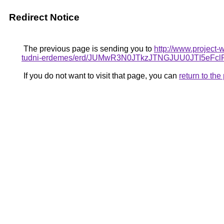
Redirect Notice
The previous page is sending you to
http://www.project-
tudni-erdemes/erd/JUMwR3N0JTkzJTNGJUU0JTI5eF
If you do not want to visit that page, you can
return to th