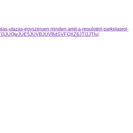
olas-utazas-egyszeruen-minden-amit-a-repuloteri-parkolasrol-
JTI3JUQwJUE5JUVBJUVBdSVFQXZ6JTI3JTIy/
.