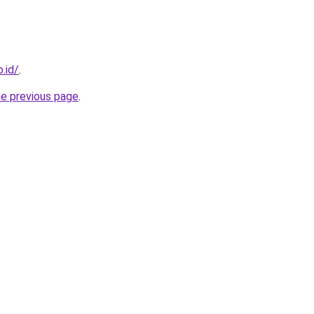
.id/
.
he previous page
.