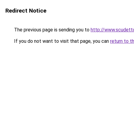
Redirect Notice
The previous page is sending you to
http://www.scudetto
If you do not want to visit that page, you can
return to t