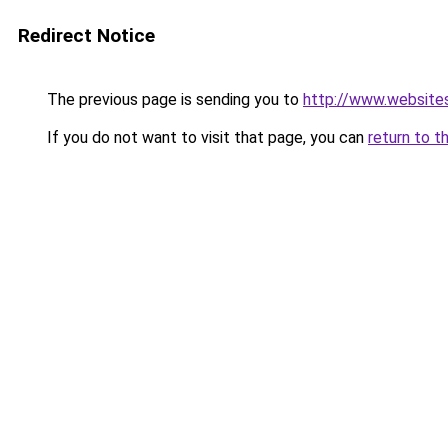
Redirect Notice
The previous page is sending you to
http://www.website
If you do not want to visit that page, you can
return to t