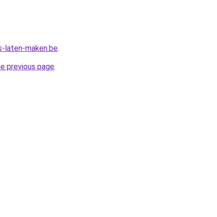
s-laten-maken.be
.
he previous page
.