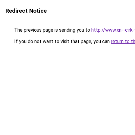
Redirect Notice
The previous page is sending you to
http://www.xn--cirk-
If you do not want to visit that page, you can
return to t