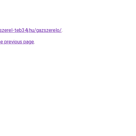
szerel-teb34j.hu/gazszerelo/
.
he previous page
.