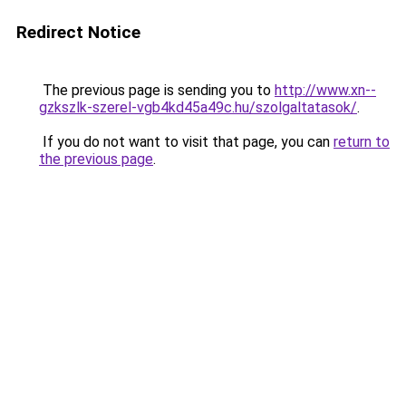
Redirect Notice
The previous page is sending you to
http://www.xn--
gzkszlk-szerel-vgb4kd45a49c.hu/szolgaltatasok/
.
If you do not want to visit that page, you can
return to
the previous page
.