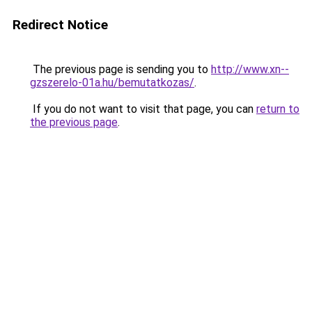
Redirect Notice
The previous page is sending you to
http://www.xn--
gzszerelo-01a.hu/bemutatkozas/
.
If you do not want to visit that page, you can
return to
the previous page
.