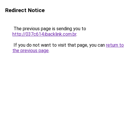
Redirect Notice
The previous page is sending you to
http://037c614.ibacklink.com.br
.
If you do not want to visit that page, you can
return to
the previous page
.