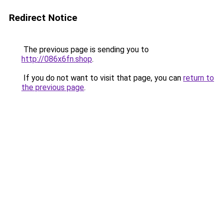
Redirect Notice
The previous page is sending you to
http://086x6fn.shop
.
If you do not want to visit that page, you can
return to
the previous page
.