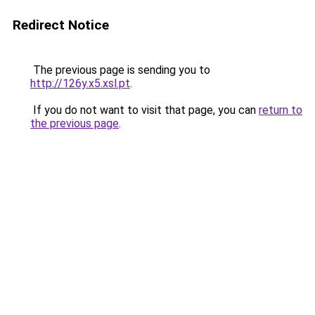
Redirect Notice
The previous page is sending you to
http://126y.x5.xsl.pt
.
If you do not want to visit that page, you can
return to
the previous page
.