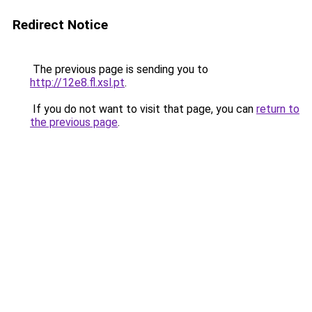
Redirect Notice
The previous page is sending you to
http://12e8.fl.xsl.pt
.
If you do not want to visit that page, you can
return to
the previous page
.