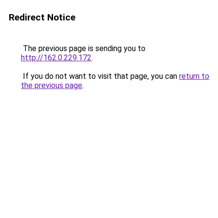
Redirect Notice
The previous page is sending you to
http://162.0.229.172
.
If you do not want to visit that page, you can
return to
the previous page
.