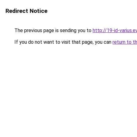
Redirect Notice
The previous page is sending you to
http://19-id-varius.e
If you do not want to visit that page, you can
return to t