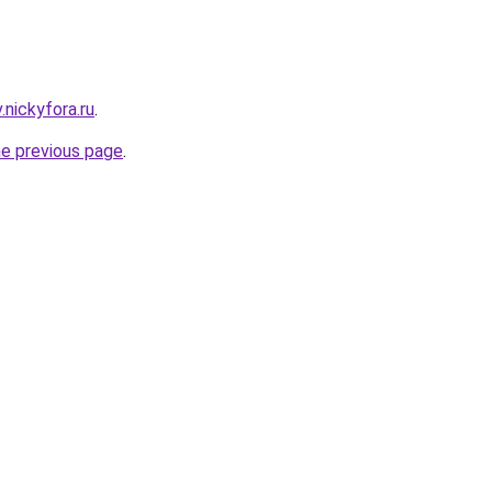
v.nickyfora.ru
.
he previous page
.