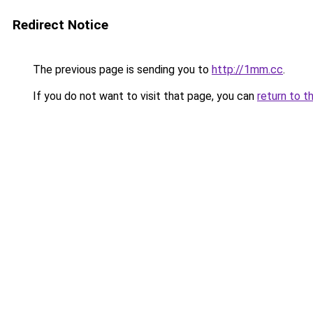
Redirect Notice
The previous page is sending you to
http://1mm.cc
.
If you do not want to visit that page, you can
return to t