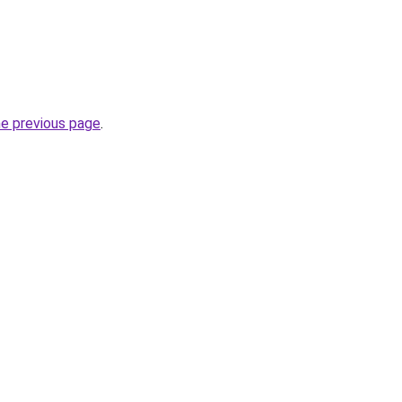
he previous page
.