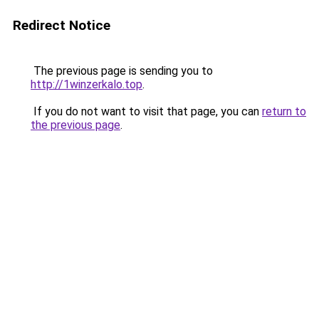
Redirect Notice
The previous page is sending you to
http://1winzerkalo.top
.
If you do not want to visit that page, you can
return to
the previous page
.