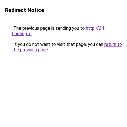
Redirect Notice
The previous page is sending you to
http://24-
hosting.ru
.
If you do not want to visit that page, you can
return to
the previous page
.