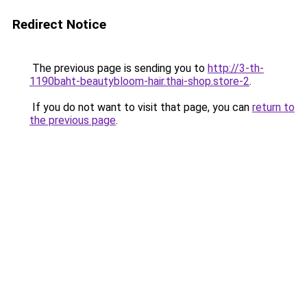
Redirect Notice
The previous page is sending you to
http://3-th-
1190baht-beautybloom-hair.thai-shop.store-2
.
If you do not want to visit that page, you can
return to
the previous page
.