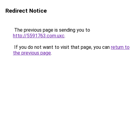
Redirect Notice
The previous page is sending you to
http://5591763.com.uxc
.
If you do not want to visit that page, you can
return to
the previous page
.