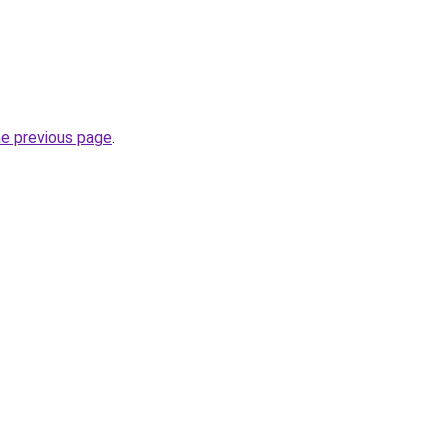
he previous page
.