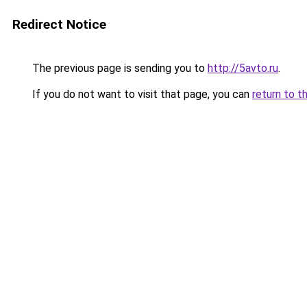
Redirect Notice
The previous page is sending you to
http://5avto.ru
.
If you do not want to visit that page, you can
return to t