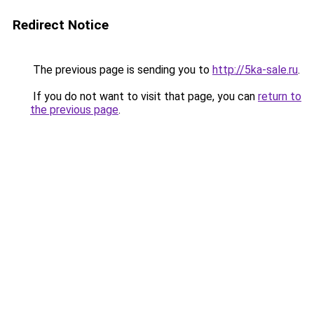
Redirect Notice
The previous page is sending you to
http://5ka-sale.ru
.
If you do not want to visit that page, you can
return to
the previous page
.