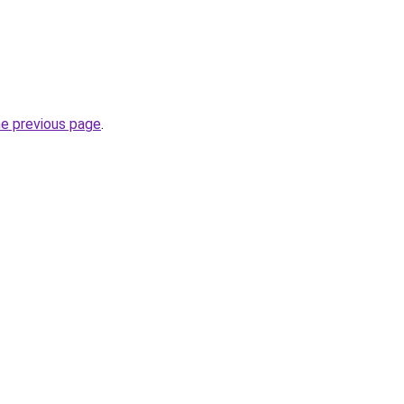
he previous page
.