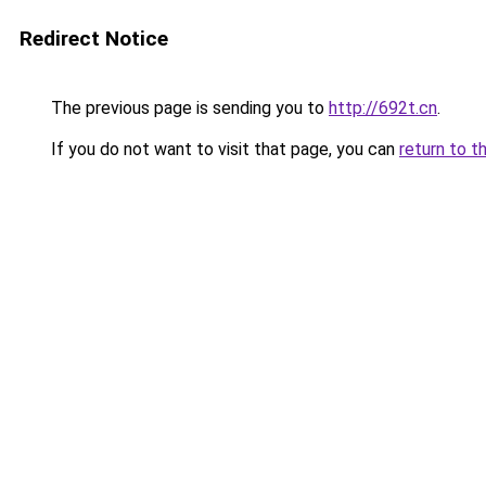
Redirect Notice
The previous page is sending you to
http://692t.cn
.
If you do not want to visit that page, you can
return to t