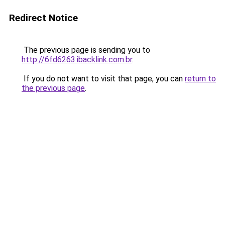
Redirect Notice
The previous page is sending you to
http://6fd6263.ibacklink.com.br
.
If you do not want to visit that page, you can
return to
the previous page
.