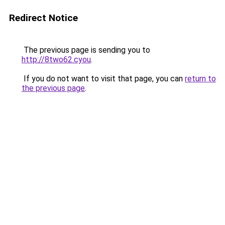
Redirect Notice
The previous page is sending you to
http://8two62.cyou
.
If you do not want to visit that page, you can
return to
the previous page
.