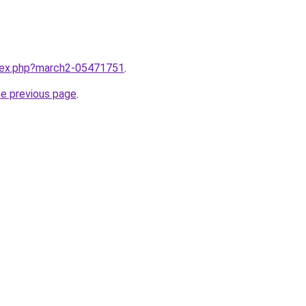
ndex.php?march2-05471751
.
he previous page
.