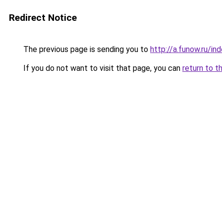
Redirect Notice
The previous page is sending you to
http://a.funow.ru/i
If you do not want to visit that page, you can
return to t