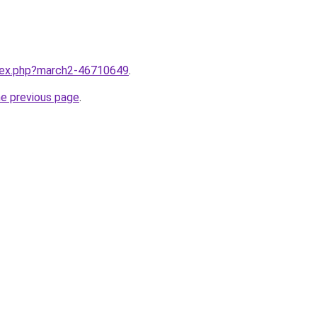
ndex.php?march2-46710649
.
he previous page
.