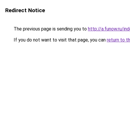
Redirect Notice
The previous page is sending you to
http://a.funow.ru/i
If you do not want to visit that page, you can
return to t