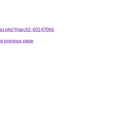
ndex.php?march2-60247066
.
he previous page
.