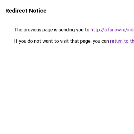
Redirect Notice
The previous page is sending you to
http://a.funow.ru/i
If you do not want to visit that page, you can
return to t