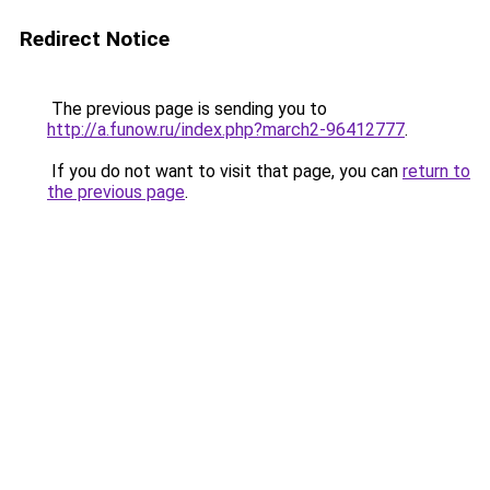
Redirect Notice
The previous page is sending you to
http://a.funow.ru/index.php?march2-96412777
.
If you do not want to visit that page, you can
return to
the previous page
.