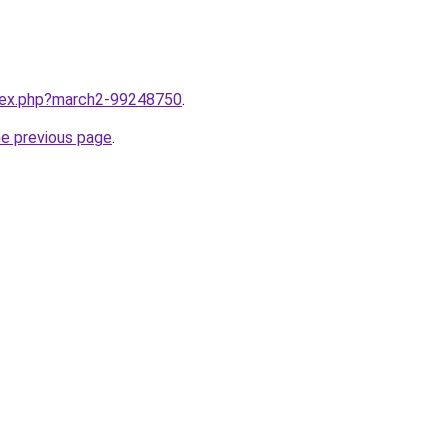
ndex.php?march2-99248750
.
he previous page
.