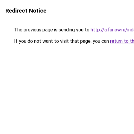
Redirect Notice
The previous page is sending you to
http://a.funow.ru/i
If you do not want to visit that page, you can
return to t