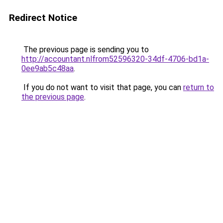
Redirect Notice
The previous page is sending you to
http://accountant.nlfrom52596320-34df-4706-bd1a-
0ee9ab5c48aa
.
If you do not want to visit that page, you can
return to
the previous page
.