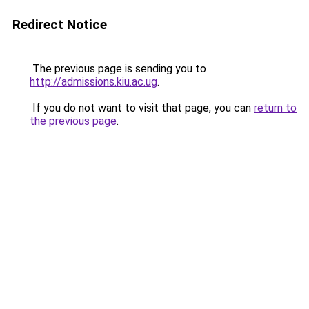
Redirect Notice
The previous page is sending you to
http://admissions.kiu.ac.ug
.
If you do not want to visit that page, you can
return to
the previous page
.