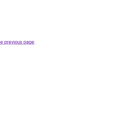
he previous page
.