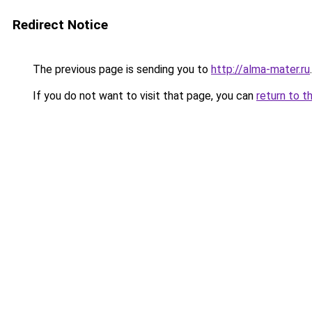
Redirect Notice
The previous page is sending you to
http://alma-mater.ru
.
If you do not want to visit that page, you can
return to t