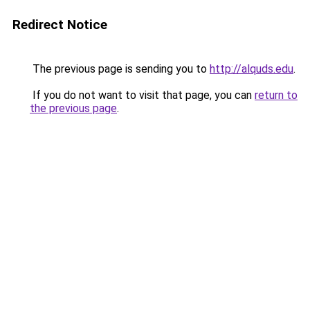
Redirect Notice
The previous page is sending you to
http://alquds.edu
.
If you do not want to visit that page, you can
return to
the previous page
.