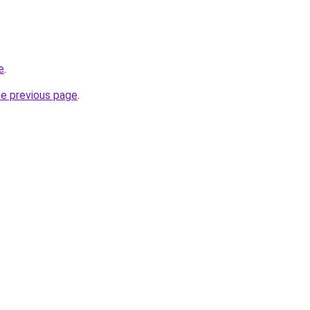
e
.
he previous page
.