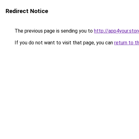
Redirect Notice
The previous page is sending you to
http://app4your.stor
If you do not want to visit that page, you can
return to t