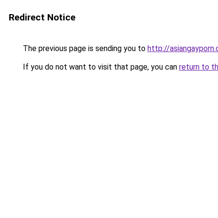
Redirect Notice
The previous page is sending you to
http://asiangayporn.
If you do not want to visit that page, you can
return to t