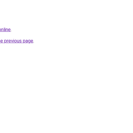
online
.
he previous page
.