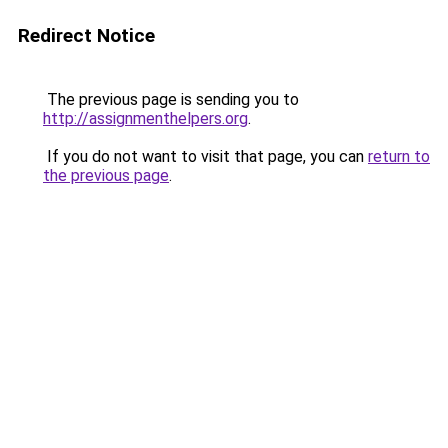
Redirect Notice
The previous page is sending you to
http://assignmenthelpers.org
.
If you do not want to visit that page, you can
return to
the previous page
.