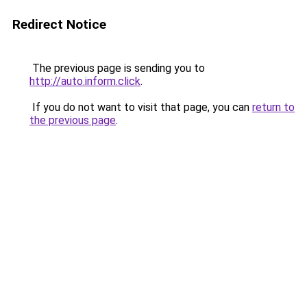
Redirect Notice
The previous page is sending you to
http://auto.inform.click
.
If you do not want to visit that page, you can
return to
the previous page
.