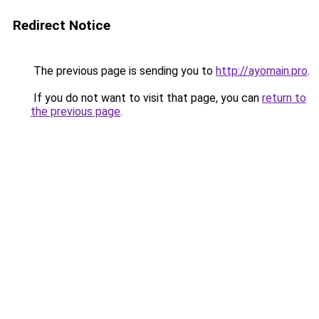
Redirect Notice
The previous page is sending you to
http://ayomain.pro
.
If you do not want to visit that page, you can
return to
the previous page
.