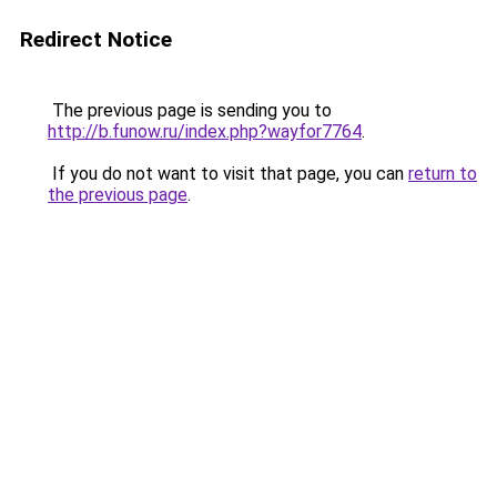
Redirect Notice
The previous page is sending you to
http://b.funow.ru/index.php?wayfor7764
.
If you do not want to visit that page, you can
return to
the previous page
.