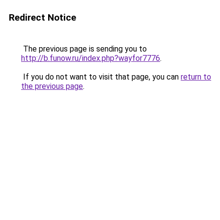
Redirect Notice
The previous page is sending you to
http://b.funow.ru/index.php?wayfor7776
.
If you do not want to visit that page, you can
return to
the previous page
.