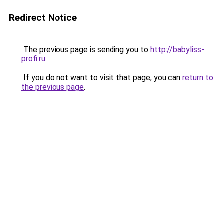
Redirect Notice
The previous page is sending you to
http://babyliss-
profi.ru
.
If you do not want to visit that page, you can
return to
the previous page
.