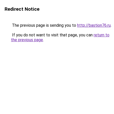
Redirect Notice
The previous page is sending you to
http://bastion76.ru
.
If you do not want to visit that page, you can
return to
the previous page
.