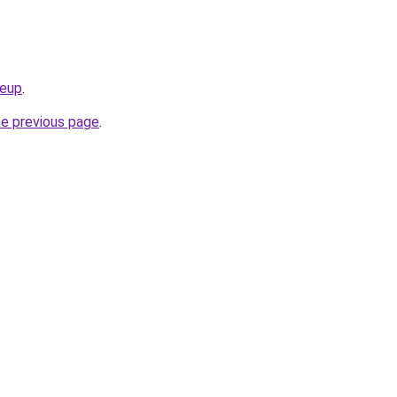
keup
.
he previous page
.