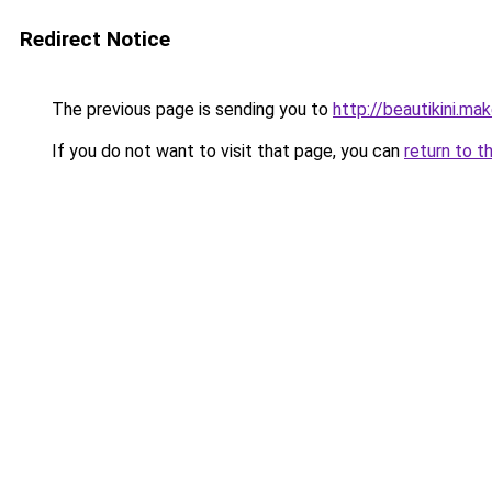
Redirect Notice
The previous page is sending you to
http://beautikini.ma
If you do not want to visit that page, you can
return to t