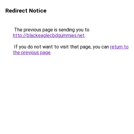
Redirect Notice
The previous page is sending you to
http://blackeaglecbdgummies.net
.
If you do not want to visit that page, you can
return to
the previous page
.